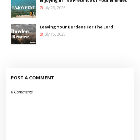
Enjoying in The Presence of Your Enemies
July 23, 2025
Leaving Your Burdens For The Lord
July 15, 2025
POST A COMMENT
0 Comments