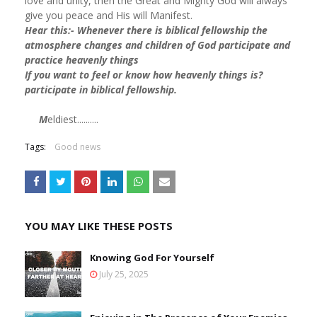
love and unity, then the Great and Mighty God will always
give you peace and His will Manifest.
Hear this:- Whenever there is biblical fellowship the
atmosphere changes and children of God participate and
practice heavenly things
If you want to feel or know how heavenly things is?
participate in biblical fellowship.
M
eldiest..........
Tags:
Good news
YOU MAY LIKE THESE POSTS
Knowing God For Yourself
July 25, 2025