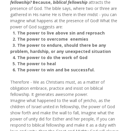
fellowship?
Because,
biblical fellowship
attracts the
presence of God. The bible says, where two or three are
gathered in His name He is there in their midst - you can
imagine what happens at the presence of God! What the
power of God suggests are:
1. The power to live above sin and reproach
2. The power to overcome enemies
3. The power to endure, should there be any
problem, hardship, or any unexpected situation
4. The power to do the work of God
5. The power to heal
6. The power to win and be successful.
Therefore - We as Christians must, as a matter of
obligation embrace, practice and insist on biblical
fellowship. It generates awesome power.
Imagine what happened to the wall of jericho, as the
children of Israel united in fellowship, the power of God
show forth and make the wall to fall, Imagine what the
power of unity did for Esther and her people, If you can
respond to biblical fellowship and make it as a duty with