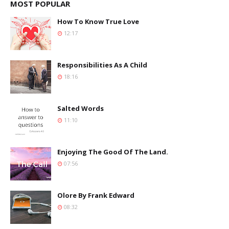
MOST POPULAR
How To Know True Love
12:17
Responsibilities As A Child
18:16
Salted Words
11:10
Enjoying The Good Of The Land.
07:56
Olore By Frank Edward
08:32