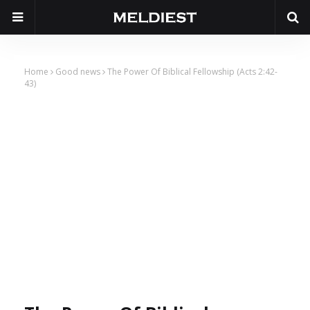
Home
Good news
The Power Of Biblical Fellowship (Acts 2:42-
43)