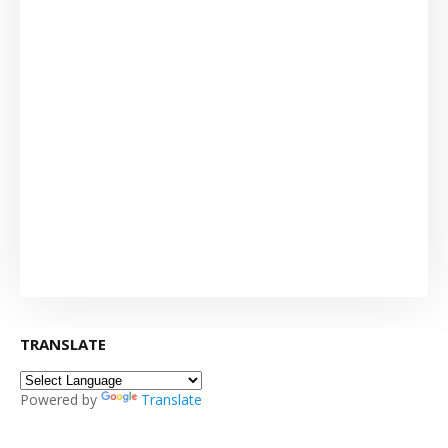
TRANSLATE
Powered by
Translate