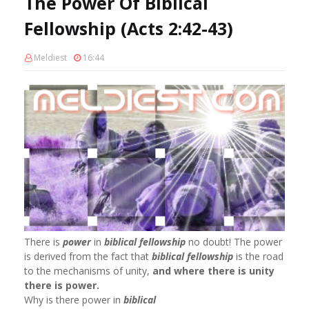
The Power Of Biblical
Fellowship (Acts 2:42-43)
Meldiest
16:44
There is
power
in
biblical fellowship
no doubt! The power
is derived from the fact that
biblical fellowship
is the road
to the mechanisms of unity,
and where there is unity
there is power.
Why is there power in
biblical