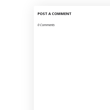
POST A COMMENT
0 Comments