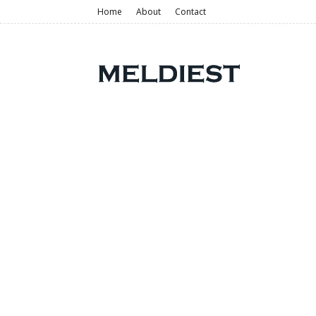
Home
About
Contact