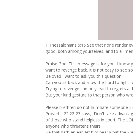
1 Thessalonians 5:15 See that none render evil
good, both among yourselves, and to all men
Praise God. This message is for you, I know 
want to revenge back. It is not easy to see 
Beloved I want to ask you this question.
Can you sit back and allow the Lord to fight f
Trying to revenge can only lead to regrets at l
But your kind gesture to that person who wr
Please brethren do not humiliate someone ju
Proverbs 22:22‭-‬23 says, Don't take advanta
of those who stand helpless in court. The LOR
anyone who threatens theirs.
He that hath an ear, let him hear what the Spi