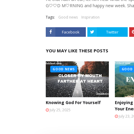
G🤍🤍D M🤍RNING and happy new week. Sha
Tags:
Good news
Inspiration
Facebook
Twitter
YOU MAY LIKE THESE POSTS
GOOD NEWS
GOOD 
Knowing God For Yourself
Enjoying
Your En
July 25, 2025
July 23, 