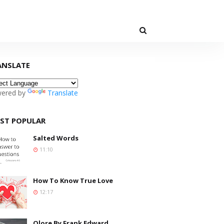
ANSLATE
ered by
Translate
ST POPULAR
Salted Words
11:10
How To Know True Love
12:17
Olore By Frank Edward