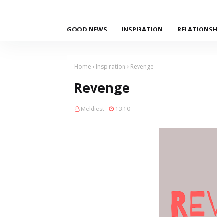
GOOD NEWS
INSPIRATION
RELATIONSH
Home
Inspiration
Revenge
Revenge
Meldiest
13:10