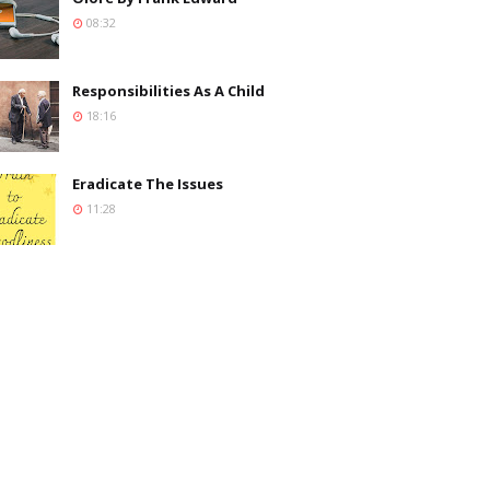
08:32
Responsibilities As A Child
18:16
Eradicate The Issues
11:28