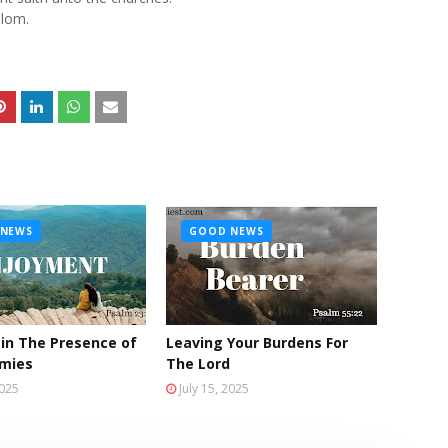
lom.
NEWS
GOOD NEWS
 in The Presence of
Leaving Your Burdens For
emies
The Lord
2025
July 15, 2025