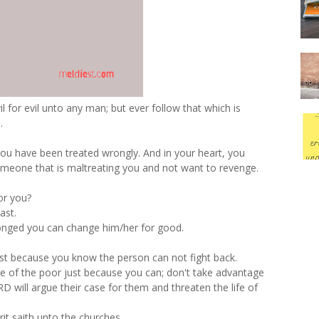
 for evil unto any man; but ever follow that which is
.
you have been treated wrongly. And in your heart, you
someone that is maltreating you and not want to revenge.
or you?
ast.
onged you can change him/her for good.
st because you know the person can not fight back.
ge of the poor just because you can; don't take advantage
D will argue their case for them and threaten the life of
rit saith unto the churches.