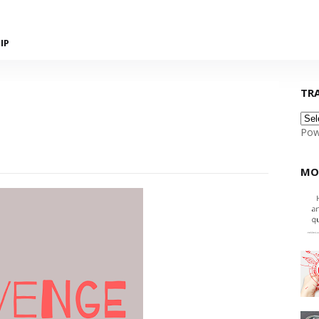
IP
TR
Pow
MO