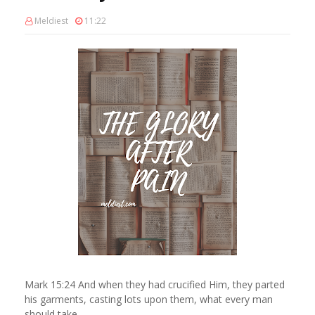
Meldiest
11:22
Mark 15:24 And when they had crucified Him, they parted
his garments, casting lots upon them, what every man
should take.