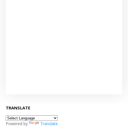
TRANSLATE
Powered by
Translate