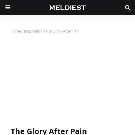
Home
Inspiration
The Glory After Pain
The Glory After Pain