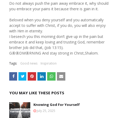
Do not always push the pain away embrace it, why should
you embrace your pains it because there is gain in it.
Beloved when you deny yourself and you automatically
accept to suffer with Christ, if you do, you will also enjoy
with Him in eternity.
I beseech you this morning don’t give up in the pain but
embrace it and keep loving and trusting God, remember
brother Job did that, (Job 13:15).
G🦋🦋DM🦋RNING And stay strong in Christ,Shalom.
Tags:
Good news
Inspiration
YOU MAY LIKE THESE POSTS
Knowing God For Yourself
July 25, 2025