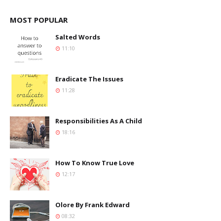
MOST POPULAR
Salted Words
11:10
Eradicate The Issues
11:28
Responsibilities As A Child
18:16
How To Know True Love
12:17
Olore By Frank Edward
08:32