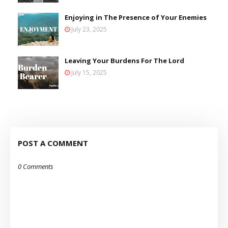
Enjoying in The Presence of Your Enemies
July 23, 2025
Leaving Your Burdens For The Lord
July 15, 2025
POST A COMMENT
0 Comments