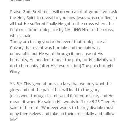
Praise God. Brethren it will do you a lot of good if you ask
the Holy Spirit to reveal to you how Jesus was crucified, in
all that He suffered finally He got to the cross where the
final crucifixion took place by NAILING Him to the cross,
what a pain.
Today am taking you to the event that took place at
Calvary that event was horrible and the pain was
unbearable but He went through it, because of His
humanity, He needed to bear the pain, for His divinity will
do to humanity (after His resurrection).The pain brought
Glory.
*N.B.* This generation is so lazy that we only want the
glory and not the pains that will lead to the glory.
Jesus went through it embraced it for your sake, and He
meant it when He said in His words in “Luke 9:23 Then He
said to them all: “Whoever wants to be my disciple must
deny themselves and take up their cross daily and follow
Me”