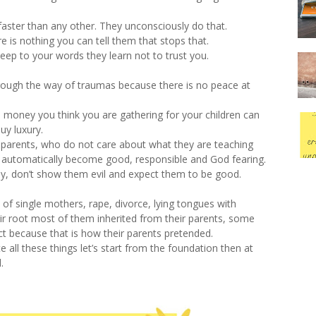
 faster than any other. They unconsciously do that.
re is nothing you can tell them that stops that.
 keep to your words they learn not to trust you.
rough the way of traumas because there is no peace at
e money you think you are gathering for your children can
uy luxury.
parents, who do not care about what they are teaching
to automatically become good, responsible and God fearing.
ay, don’t show them evil and expect them to be good.
 of single mothers, rape, divorce, lying tongues with
heir root most of them inherited from their parents, some
ct because that is how their parents pretended.
e all these things let’s start from the foundation then at
.