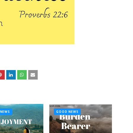
NEWS
GOOD NEWS