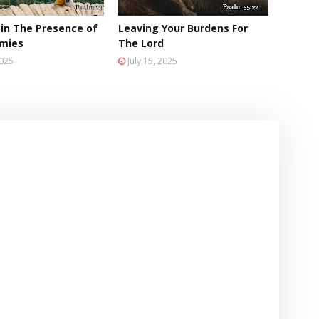
 in The Presence of
Leaving Your Burdens For
emies
The Lord
2025
July 15, 2025