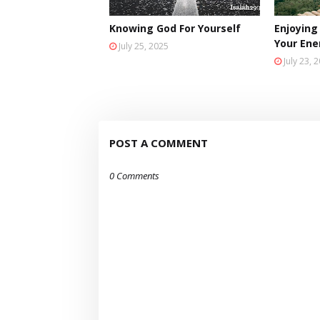
Knowing God For Yourself
Enjoying
Your En
July 25, 2025
July 23, 
POST A COMMENT
0 Comments