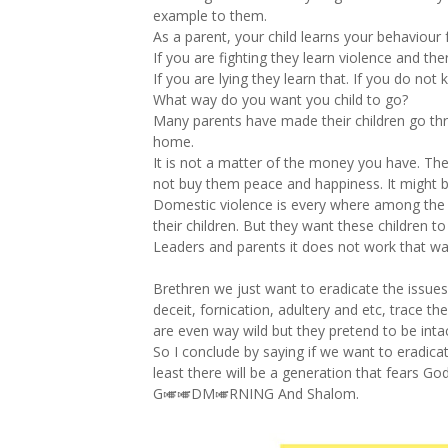
example to them.
As a parent, your child learns your behaviour
If you are fighting they learn violence and the
If you are lying they learn that. If you do not
What way do you want you child to go?
Many parents have made their children go th
home.
It is not a matter of the money you have. Th
not buy them peace and happiness. It might b
Domestic violence is every where among the 
their children. But they want these children 
Leaders and parents it does not work that w
Brethren we just want to eradicate the issues
deceit, fornication, adultery and etc, trace t
are even way wild but they pretend to be inta
So I conclude by saying if we want to eradicat
least there will be a generation that fears God
G🎺🎺DM🎺RNING And Shalom.