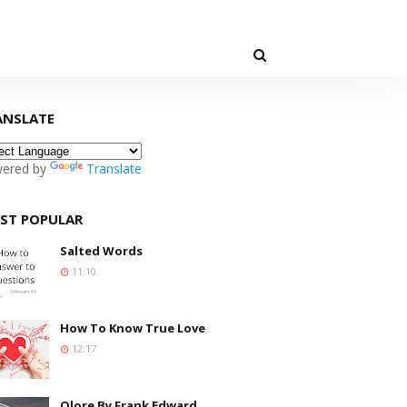
ANSLATE
ered by
Translate
ST POPULAR
Salted Words
11:10
How To Know True Love
12:17
Olore By Frank Edward