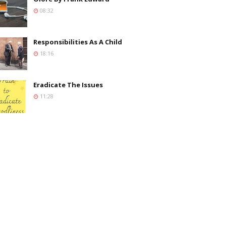
08:32
Responsibilities As A Child
18:16
Eradicate The Issues
11:28