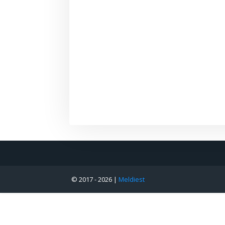
© 2017 -
2026 |
Meldiest