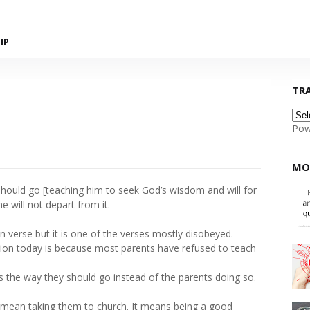
IP
TR
Pow
MO
should go [teaching him to seek God’s wisdom and will for
he will not depart from it.
n verse but it is one of the verses mostly disobeyed.
ion today is because most parents have refused to teach
s the way they should go instead of the parents doing so.
y mean taking them to church. It means being a good