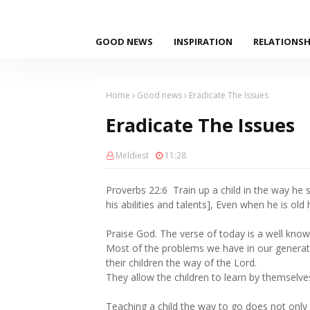
GOOD NEWS
INSPIRATION
RELATIONSH
Home
Good news
Eradicate The Issues
Eradicate The Issues
Meldiest
11:28
Proverbs 22:6 Train up a child in the way he 
his abilities and talents], Even when he is old 
Praise God. The verse of today is a well know
Most of the problems we have in our generat
their children the way of the Lord.
They allow the children to learn by themselve
Teaching a child the way to go does not onl