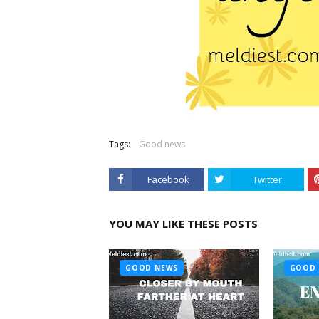
Tags:
Good news
Facebook
Twitter
YOU MAY LIKE THESE POSTS
GOOD NEWS
GOOD 