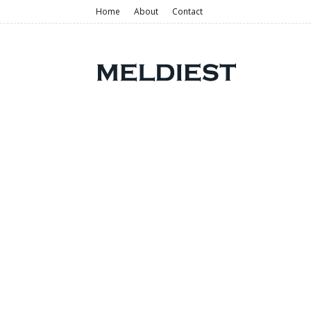
Home
About
Contact