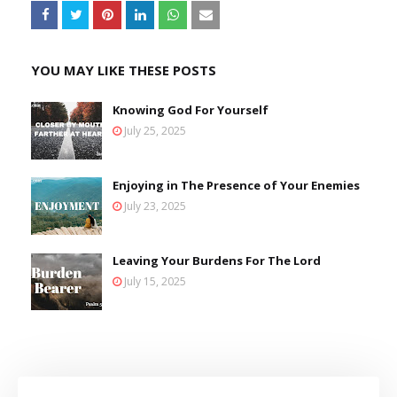
YOU MAY LIKE THESE POSTS
Knowing God For Yourself
July 25, 2025
Enjoying in The Presence of Your Enemies
July 23, 2025
Leaving Your Burdens For The Lord
July 15, 2025