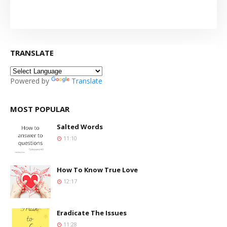
TRANSLATE
Powered by
Translate
MOST POPULAR
Salted Words
11:10
How To Know True Love
12:17
Eradicate The Issues
11:28