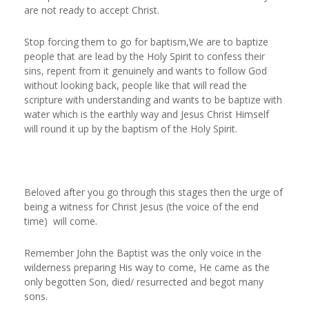
are not ready to accept Christ.
Stop forcing them to go for baptism,We are to baptize
people that are lead by the Holy Spirit to confess their
sins, repent from it genuinely and wants to follow God
without looking back, people like that will read the
scripture with understanding and wants to be baptize with
water which is the earthly way and Jesus Christ Himself
will round it up by the baptism of the Holy Spirit.
Beloved after you go through this stages then the urge of
being a witness for Christ Jesus (the voice of the end
time) will come.
Remember John the Baptist was the only voice in the
wilderness preparing His way to come, He came as the
only begotten Son, died/ resurrected and begot many
sons.