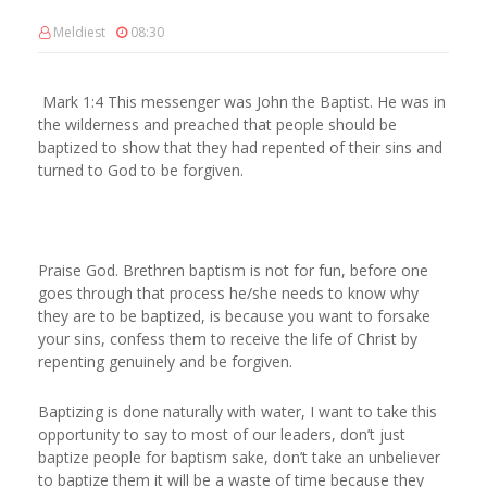
Meldiest
08:30
Mark 1:4 This messenger was John the Baptist. He was in
the wilderness and preached that people should be
baptized to show that they had repented of their sins and
turned to God to be forgiven.
Praise God. Brethren baptism is not for fun, before one
goes through that process he/she needs to know why
they are to be baptized, is because you want to forsake
your sins, confess them to receive the life of Christ by
repenting genuinely and be forgiven.
Baptizing is done naturally with water, I want to take this
opportunity to say to most of our leaders, don’t just
baptize people for baptism sake, don’t take an unbeliever
to baptize them it will be a waste of time because they