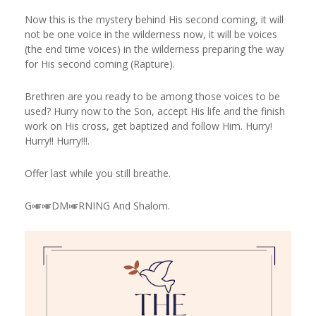
Now this is the mystery behind His second coming, it will
not be one voice in the wilderness now, it will be voices
(the end time voices) in the wilderness preparing the way
for His second coming (Rapture).
Brethren are you ready to be among those voices to be
used? Hurry now to the Son, accept His life and the finish
work on His cross, get baptized and follow Him. Hurry!
Hurry!! Hurry!!!.
Offer last while you still breathe.
G🎺🎺DM🎺RNING And Shalom.