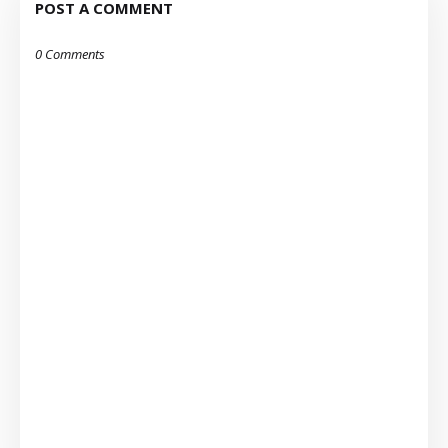
POST A COMMENT
0 Comments