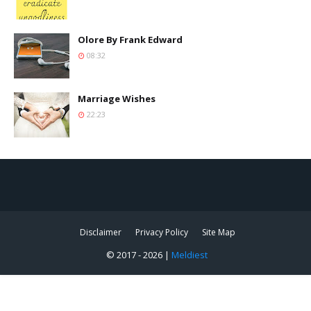
Olore By Frank Edward
08:32
Marriage Wishes
22:23
Disclaimer
Privacy Policy
Site Map
© 2017 -
2026 |
Meldiest