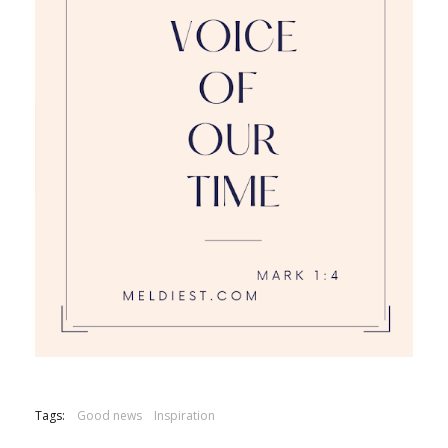
Tags:
Good news
Inspiration