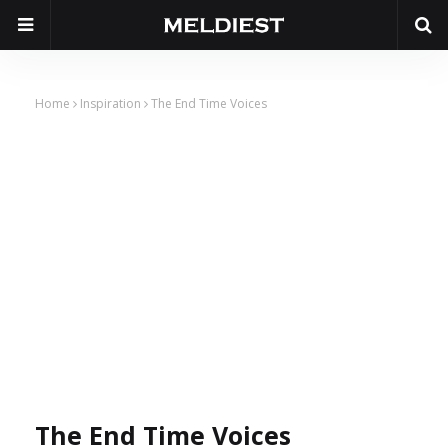
Home
Inspiration
The End Time Voices
The End Time Voices