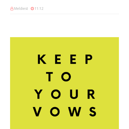
Meldiest
11:12