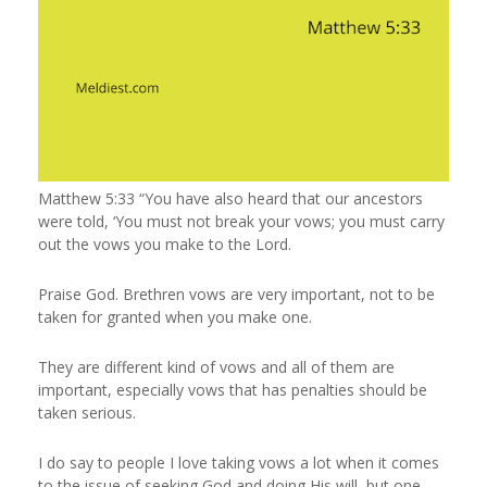
Matthew 5:33 “You have also heard that our ancestors
were told, ‘You must not break your vows; you must carry
out the vows you make to the Lord.
Praise God. Brethren vows are very important, not to be
taken for granted when you make one.
They are different kind of vows and all of them are
important, especially vows that has penalties should be
taken serious.
I do say to people I love taking vows a lot when it comes
to the issue of seeking God and doing His will, but one