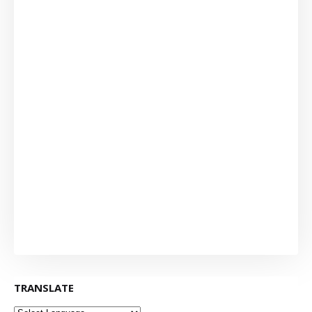
TRANSLATE