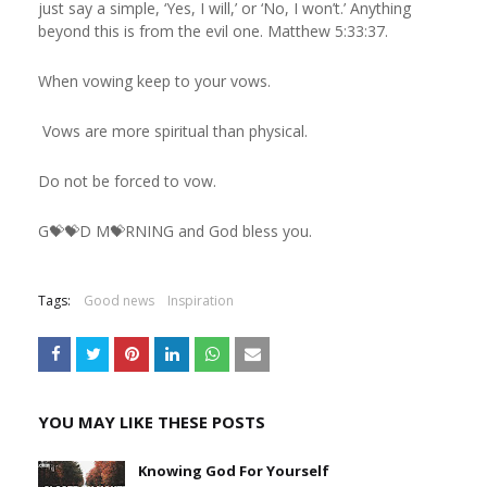
just say a simple, ‘Yes, I will,’ or ‘No, I won’t.’ Anything
beyond this is from the evil one. Matthew 5:33:37.
When vowing keep to your vows.
Vows are more spiritual than physical.
Do not be forced to vow.
G💝💝D M💝RNING and God bless you.
Tags:
Good news
Inspiration
YOU MAY LIKE THESE POSTS
Knowing God For Yourself