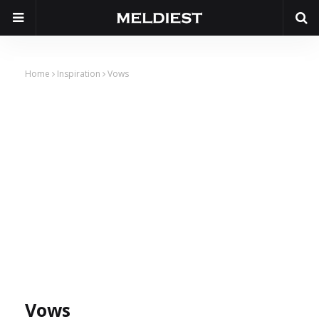
Home
Inspiration
Vows
Vows