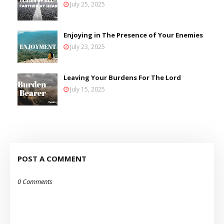
July 25, 2025
Enjoying in The Presence of Your Enemies
July 23, 2025
Leaving Your Burdens For The Lord
July 15, 2025
POST A COMMENT
0 Comments