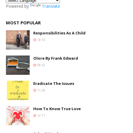
Powered by
Translate
MOST POPULAR
Responsibilities As A Child
18:16
Olore By Frank Edward
08:32
Eradicate The Issues
11:28
How To Know True Love
12:17