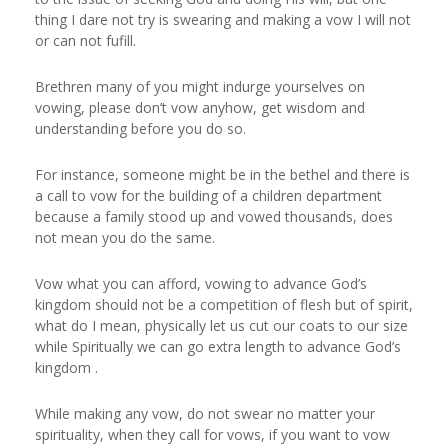
thing I dare not try is swearing and making a vow I will not
or can not fufill.
Brethren many of you might indurge yourselves on
vowing, please don’t vow anyhow, get wisdom and
understanding before you do so.
For instance, someone might be in the bethel and there is
a call to vow for the building of a children department
because a family stood up and vowed thousands, does
not mean you do the same.
Vow what you can afford, vowing to advance God’s
kingdom should not be a competition of flesh but of spirit,
what do I mean, physically let us cut our coats to our size
while Spiritually we can go extra length to advance God’s
kingdom .
While making any vow, do not swear no matter your
spirituality, when they call for vows, if you want to vow