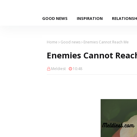
GOOD NEWS
INSPIRATION
RELATIONSH
Home
Good news
Enemies Cannot Reach Me
Enemies Cannot Reac
Meldiest
10:48