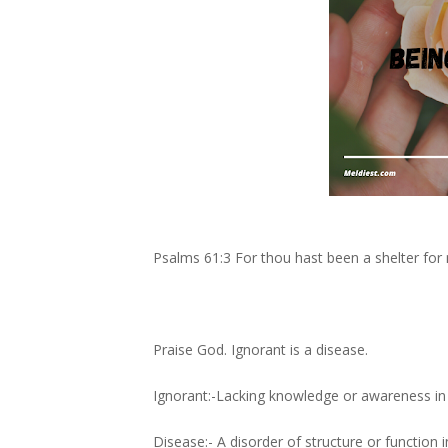
Psalms 61:3 For thou hast been a shelter fo
Praise God. Ignorant is a disease.
Ignorant:-Lacking knowledge or awareness in 
Disease:- A disorder of structure or function 