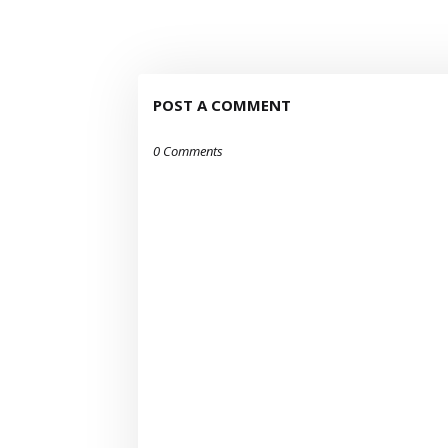
POST A COMMENT
0 Comments