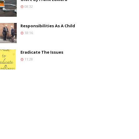
08:32
Responsibilities As A Child
18:16
Eradicate The Issues
11:28