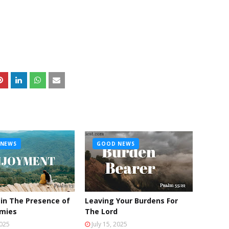
NEWS
GOOD NEWS
 in The Presence of
Leaving Your Burdens For
emies
The Lord
2025
July 15, 2025