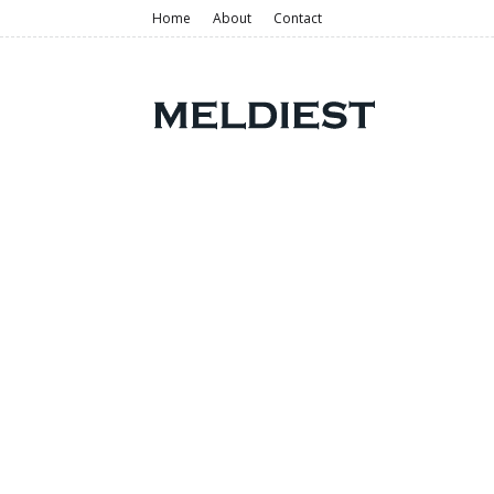
Home
About
Contact