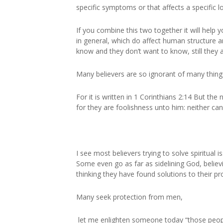
specific symptoms or that affects a specific loc
If you combine this two together it will help
in general, which do affect human structure 
know and they don’t want to know, still they a
Many believers are so ignorant of many things,
For it is written in 1 Corinthians 2:14 But the
for they are foolishness unto him: neither ca
I see most believers trying to solve spiritual
Some even go as far as sidelining God, beli
thinking they have found solutions to their p
Many seek protection from men,
let me enlighten someone today “those people