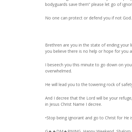
bodyguards save them” please let go of igno
No one can protect or defend you if not God.
Brethren are you in the state of ending your l
you believe there is no help or hope for you
I beseech you this minute to go down on your 
overwhelmed.
He will lead you to the towering rock of safet
And I decree that the Lord will be your refug
in Jesus Christ Name I decree.
•Stop being ignorant and go to Christ for He is
G🔥🔥DM🔥RNING, Happy Weekend, Shalom.