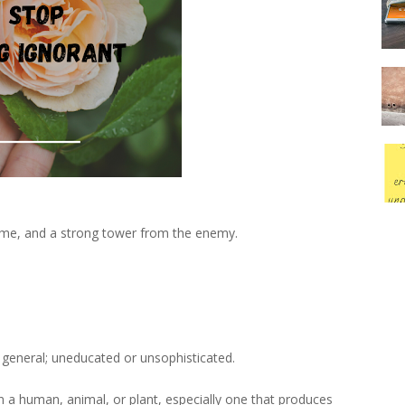
r me, and a strong tower from the enemy.
general; uneducated or unsophisticated.
in a human, animal, or plant, especially one that produces