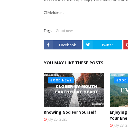
©️Meldiest.
Tags:
Good news
Facebook
Twitter
YOU MAY LIKE THESE POSTS
GOOD NEWS
GOOD 
Knowing God For Yourself
Enjoying
Your En
July 25, 2025
July 23, 