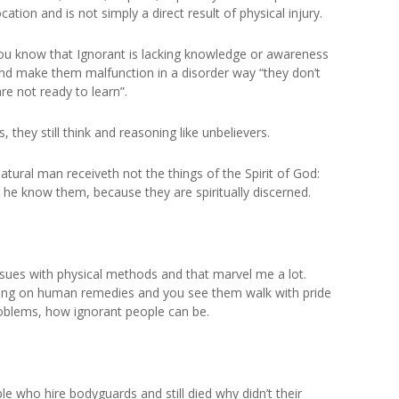
ation and is not simply a direct result of physical injury.
 you know that Ignorant is lacking knowledge or awareness
and make them malfunction in a disorder way “they don’t
re not ready to learn”.
 they still think and reasoning like unbelievers.
 natural man receiveth not the things of the Spirit of God:
n he know them, because they are spiritually discerned.
 issues with physical methods and that marvel me a lot.
eving on human remedies and you see them walk with pride
roblems, how ignorant people can be.
 who hire bodyguards and still died why didn’t their