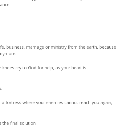
rance.
ife, business, marriage or ministry from the earth, because
 anymore.
knees cry to God for help, as your heart is
y.
e, a fortress where your enemies cannot reach you again,
 the final solution.