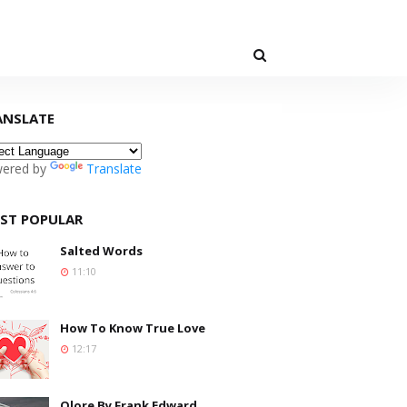
ANSLATE
ered by
Translate
ST POPULAR
Salted Words
11:10
How To Know True Love
12:17
Olore By Frank Edward