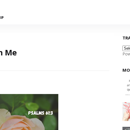
IP
TR
h Me
Pow
MO