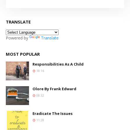
TRANSLATE
Powered by
Translate
MOST POPULAR
Responsibilities As A Child
18:16
Olore By Frank Edward
08:32
Eradicate The Issues
11:28