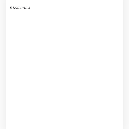
0 Comments