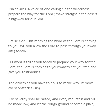
Isaiah 40:3 A voice of one calling: “In the wilderness
prepare the way for the Lord ; make straight in the desert
a highway for our God.
Praise God. This morning the word of the Lord is coming
to you. Will you allow the Lord to pass through your way
(life) today?
His word is telling you today to prepare your way for the
Lord, the Lord is coming to your way to set you free and
give you testimonies.
The only thing you have to do is to make way. Remove
every obstacles (sin).
Every valley shall be raised, And every mountain and hill
be made low; And let the rough ground become a plain,