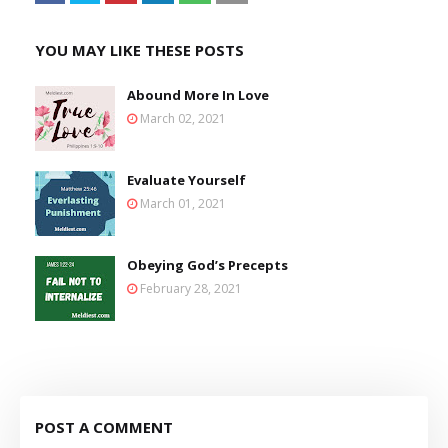
YOU MAY LIKE THESE POSTS
Abound More In Love
March 02, 2021
Evaluate Yourself
March 01, 2021
Obeying God’s Precepts
February 28, 2021
POST A COMMENT