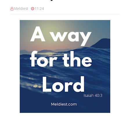
Meldiest
11:24