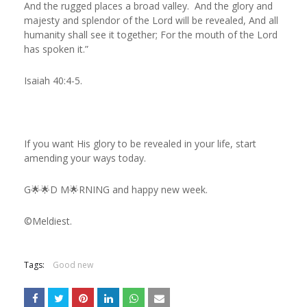
And the rugged places a broad valley. And the glory and
majesty and splendor of the Lord will be revealed, And all
humanity shall see it together; For the mouth of the Lord
has spoken it.”
Isaiah 40:4‭-‬5.
If you want His glory to be revealed in your life, start
amending your ways today.
G🌟🌟D M🌟RNING and happy new week.
©️Meldiest.
Tags:
Good new