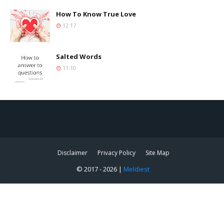
How To Know True Love
12:17
Salted Words
11:10
Disclaimer
Privacy Policy
Site Map
© 2017 -
2026 |
Meldiest