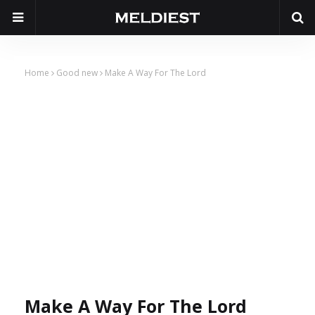
Home
Good new
Make A Way For The Lord
Make A Way For The Lord