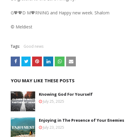
G💖💖D M💖RNING and Happy new week. Shalom
©️ Meldiest
Tags:
Good news
YOU MAY LIKE THESE POSTS
Knowing God For Yourself
July 25, 2025
Enjoying in The Presence of Your Enemies
July 23, 2025