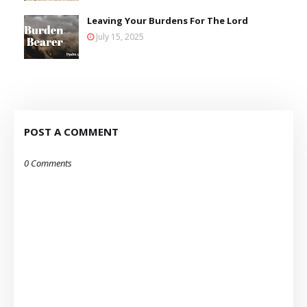
Leaving Your Burdens For The Lord
July 15, 2025
POST A COMMENT
0 Comments