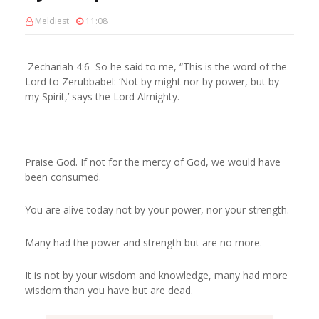
Meldiest
11:08
Zechariah 4:6 So he said to me, “This is the word of the
Lord to Zerubbabel: ‘Not by might nor by power, but by
my Spirit,’ says the Lord Almighty.
Praise God. If not for the mercy of God, we would have
been consumed.
You are alive today not by your power, nor your strength.
Many had the power and strength but are no more.
It is not by your wisdom and knowledge, many had more
wisdom than you have but are dead.