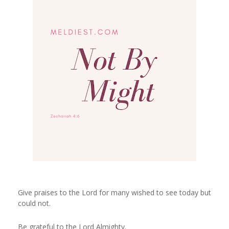
Give praises to the Lord for many wished to see today but
could not.
Be grateful to the Lord Almighty.