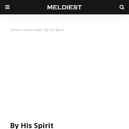
Home
Good news
By His Spirit
By His Spirit