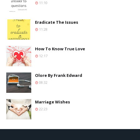
11:10
Eradicate The Issues
11:28
How To Know True Love
12:17
Olore By Frank Edward
08:32
Marriage Wishes
22:23