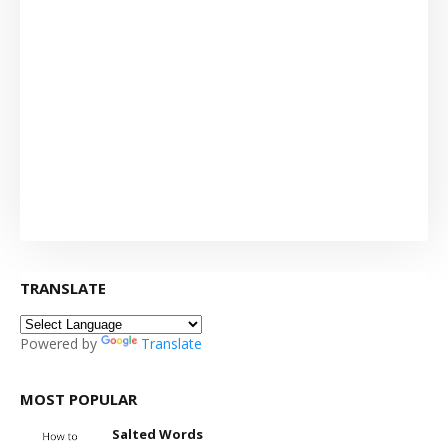
TRANSLATE
Powered by
Translate
MOST POPULAR
Salted Words