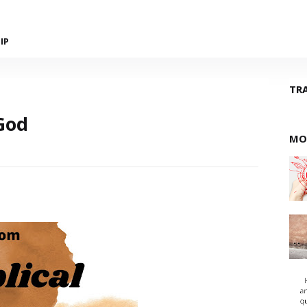
IP
TR
God
MO