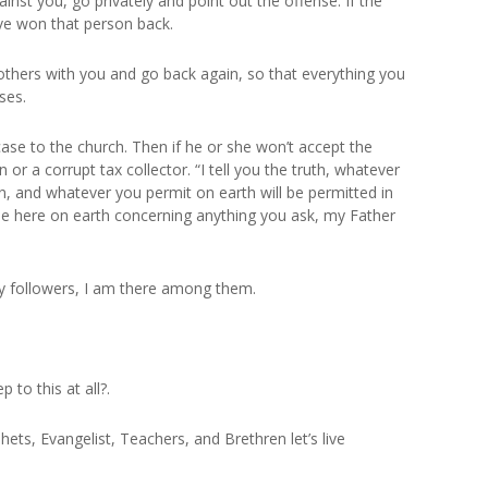
inst you, go privately and point out the offense. If the
ave won that person back.
others with you and go back again, so that everything you
ses.
r case to the church. Then if he or she won’t accept the
 or a corrupt tax collector. “I tell you the truth, whatever
en, and whatever you permit on earth will be permitted in
gree here on earth concerning anything you ask, my Father
y followers, I am there among them.
 to this at all?.
ets, Evangelist, Teachers, and Brethren let’s live