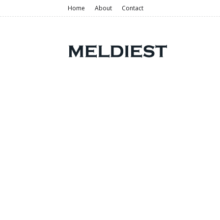
Home
About
Contact