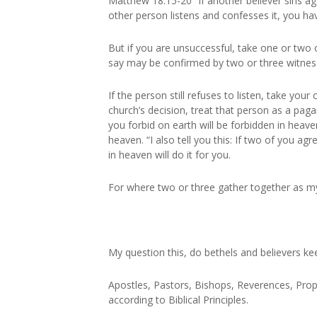
Matthew 18:15-20 “If another believer sins aga
other person listens and confesses it, you h
But if you are unsuccessful, take one or two 
say may be confirmed by two or three witnes
If the person still refuses to listen, take you
church’s decision, treat that person as a pagan
you forbid on earth will be forbidden in heav
heaven. “I also tell you this: If two of you a
in heaven will do it for you.
For where two or three gather together as m
My question this, do bethels and believers keep
Apostles, Pastors, Bishops, Reverences, Proph
according to Biblical Principles.