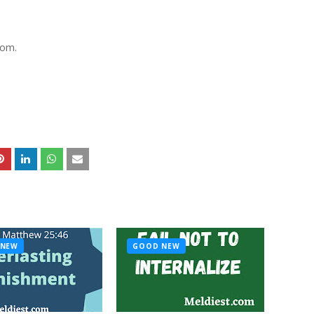
lom.
 NEW
GOOD NEW