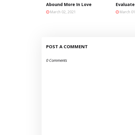
Abound More In Love
Evaluate
March 02, 2021
March 01
POST A COMMENT
0 Comments