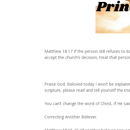
Matthew 18:17 If the person still refuses to l
accept the church’s decision, treat that perso
Praise God. Beloved today I won’t be explai
scripture, please read and tell yourself the tru
You can’t change the word of Christ, if He said 
Correcting Another Believer.