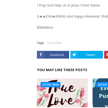
I Pray God Help Us In Jesus Christ Name.
G🔥🔥DM🔥RNING And Happy Weekend, Sha
©️Meldiest.
Tags:
Good new
Facebook
Twitter
YOU MAY LIKE THESE POSTS
GOOD NEW
GOOD