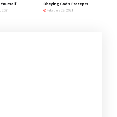
 Yourself
Obeying God’s Precepts
, 2021
February 28, 2021