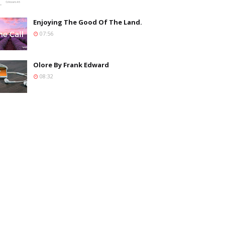
Enjoying The Good Of The Land.
07:56
Olore By Frank Edward
08:32