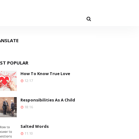
ANSLATE
ST POPULAR
How To Know True Love
12:17
Responsibilities As A Child
18:16
Salted Words
11:10