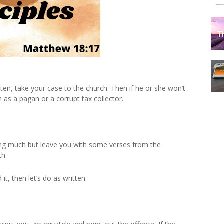
isten, take your case to the church. Then if he or she won’t
n as a pagan or a corrupt tax collector.
ning much but leave you with some verses from the
th.
it, then let’s do as written.