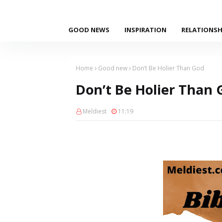
GOOD NEWS
INSPIRATION
RELATIONSH
Home
Good new
Don’t Be Holier Than God
Don’t Be Holier Than 
Meldiest
11:19