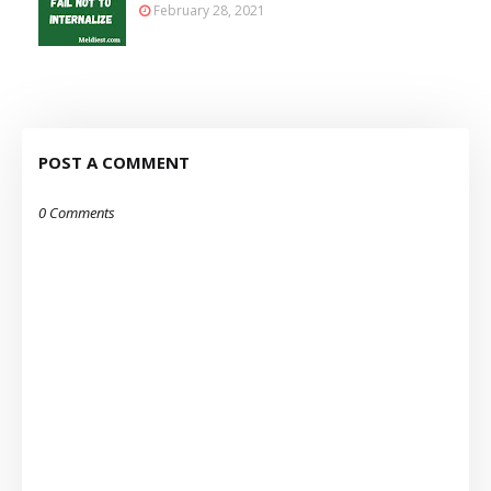
February 28, 2021
POST A COMMENT
0 Comments