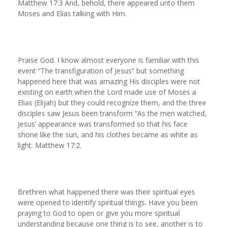
Matthew 17:3 And, behold, there appeared unto them
Moses and Elias talking with Him.
Praise God. I know almost everyone is familiar with this
event “The transfiguration of Jesus” but something
happened here that was amazing His disciples were not
existing on earth when the Lord made use of Moses a
Elias (Elijah) but they could recognize them, and the three
disciples saw Jesus been transform “As the men watched,
Jesus’ appearance was transformed so that his face
shone like the sun, and his clothes became as white as
light. Matthew 17:2.
Brethren what happened there was their spiritual eyes
were opened to identify spiritual things. Have you been
praying to God to open or give you more spiritual
understanding because one thing is to see, another is to