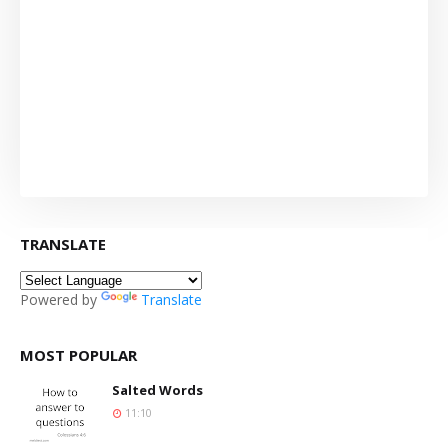
TRANSLATE
Powered by
Translate
MOST POPULAR
Salted Words
11:10