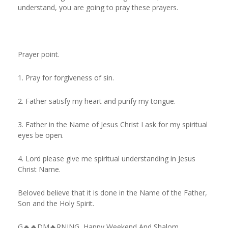
understand, you are going to pray these prayers.
Prayer point.
1. Pray for forgiveness of sin.
2. Father satisfy my heart and purify my tongue.
3. Father in the Name of Jesus Christ I ask for my spiritual
eyes be open.
4. Lord please give me spiritual understanding in Jesus
Christ Name.
Beloved believe that it is done in the Name of the Father,
Son and the Holy Spirit.
G🔥🔥DM🔥RNING, Happy Weekend And Shalom.