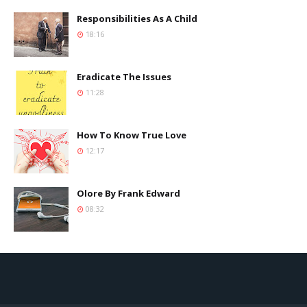
Responsibilities As A Child
18:16
Eradicate The Issues
11:28
How To Know True Love
12:17
Olore By Frank Edward
08:32