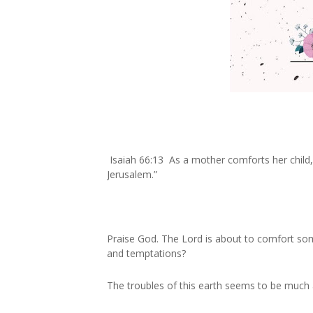
Isaiah 66:13 As a mother comforts her child, 
Jerusalem.”
Praise God. The Lord is about to comfort so
and temptations?
The troubles of this earth seems to be much