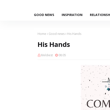
GOOD NEWS
INSPIRATION
RELATIONSH
Home
Good news
His Hands
His Hands
Meldiest
08:05