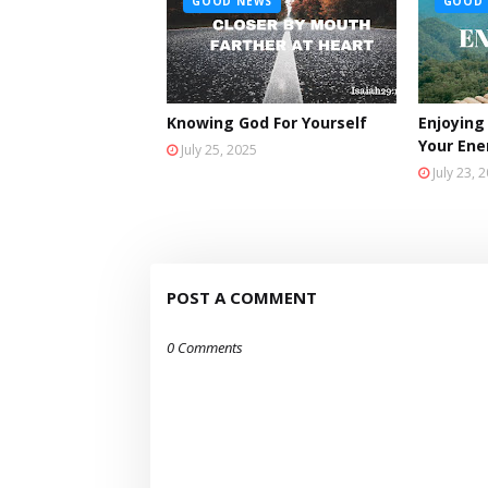
GOOD NEWS
GOOD 
Knowing God For Yourself
Enjoying
Your En
July 25, 2025
July 23, 
POST A COMMENT
0 Comments