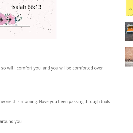
so will I comfort you; and you will be comforted over
meone this morning. Have you been passing through trials
 around you.