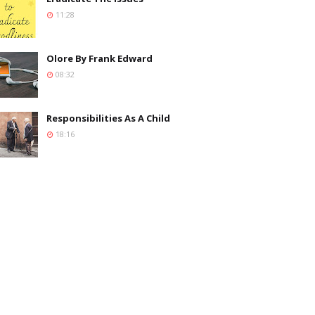
11:28
Olore By Frank Edward
08:32
Responsibilities As A Child
18:16