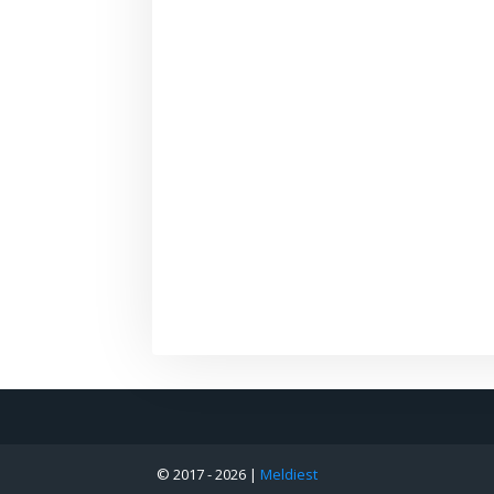
© 2017 -
2026 |
Meldiest