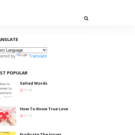
ANSLATE
ered by
Translate
ST POPULAR
Salted Words
11:10
How To Know True Love
12:17
Eradicate The Issues