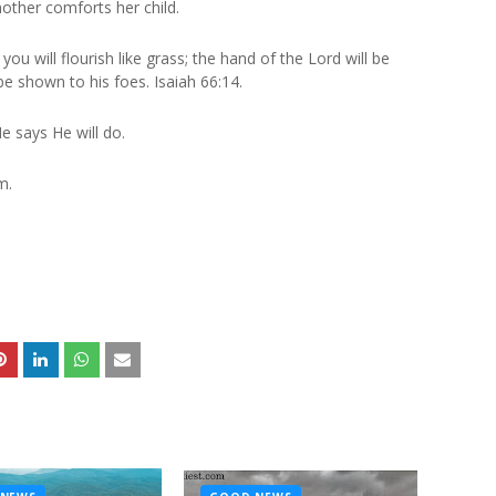
other comforts her child.
you will flourish like grass; the hand of the Lord will be
be shown to his foes. Isaiah 66:14.
e says He will do.
m.