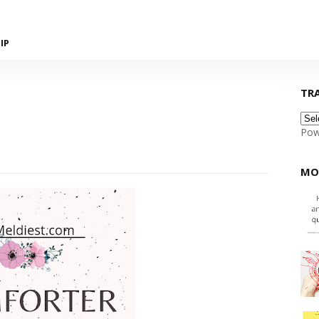
IP
TR
Pow
MO