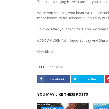
The Lord is saying He will comfort you as a m
When you see this, your heart will rejoice and 
made known to his servants, but his fury will 
Beloved relax your mind for He will do what H
G🥰🥰DM🥰RNING, Happy Sunday And Shalo
©️Meldiest.
Tags:
Good news
Facebook
Twitter
YOU MAY LIKE THESE POSTS