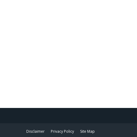
Disclaimer
Privacy Policy
Site Map