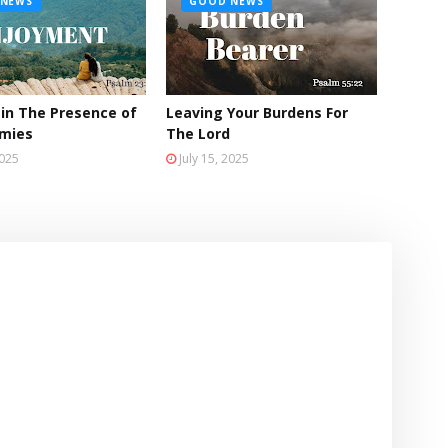
NEWS
GOOD NEWS
 in The Presence of
Leaving Your Burdens For
emies
The Lord
2025
July 15, 2025