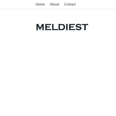
Home
About
Contact