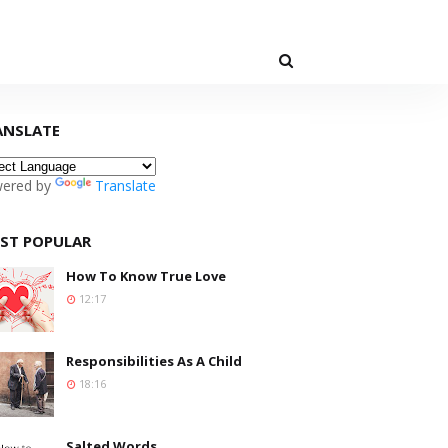
ANSLATE
ered by
Translate
ST POPULAR
How To Know True Love
12:17
Responsibilities As A Child
18:16
Salted Words