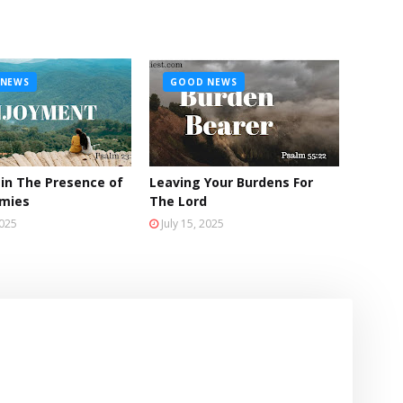
NEWS
GOOD NEWS
 in The Presence of
Leaving Your Burdens For
emies
The Lord
2025
July 15, 2025