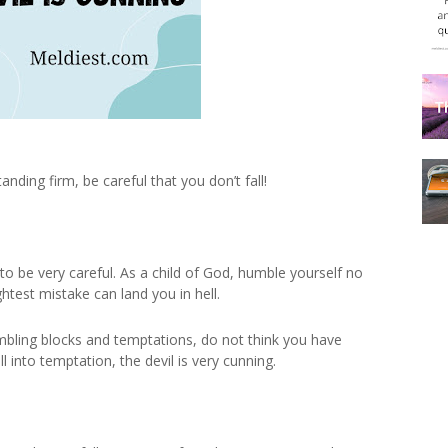
anding firm, be careful that you don’t fall!
to be very careful. As a child of God, humble yourself no
ghtest mistake can land you in hell.
tumbling blocks and temptations, do not think you have
l into temptation, the devil is very cunning.