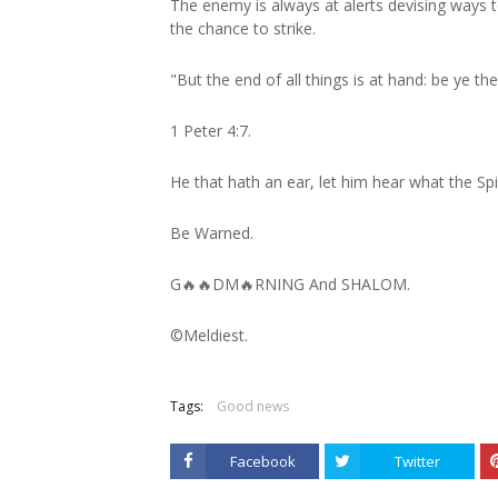
The enemy is always at alerts devising ways 
the chance to strike.
"But the end of all things is at hand: be ye t
1 Peter 4:7.
He that hath an ear, let him hear what the Spi
Be Warned.
G🔥🔥DM🔥RNING And SHALOM.
©️Meldiest.
Tags:
Good news
Facebook
Twitter