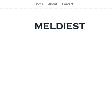
Home
About
Contact