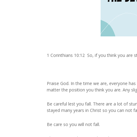
1 Corinthians 10:12 So, if you think you are st
Praise God. In the time we are, everyone has 
matter the position you think you are. Any sli
Be careful lest you fall. There are a lot of s
stayed many years in Christ so you can not fal
Be care so you will not fall.