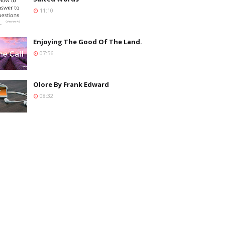
11:10
Enjoying The Good Of The Land.
07:56
Olore By Frank Edward
08:32