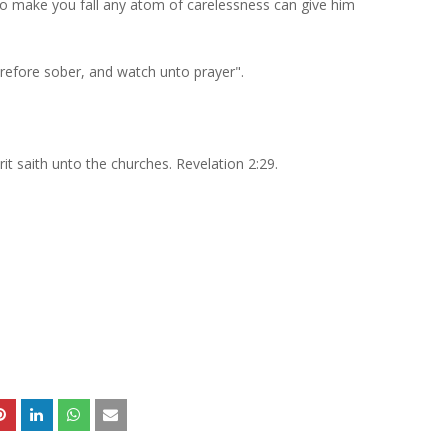
to make you fall any atom of carelessness can give him
herefore sober, and watch unto prayer".
rit saith unto the churches. Revelation 2:29.