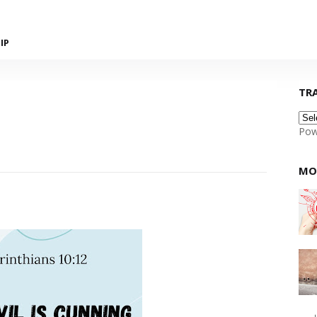
IP
TR
Pow
MO