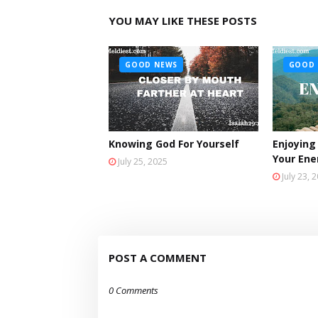
YOU MAY LIKE THESE POSTS
GOOD NEWS
GOOD 
Knowing God For Yourself
Enjoying
Your En
July 25, 2025
July 23, 
POST A COMMENT
0 Comments