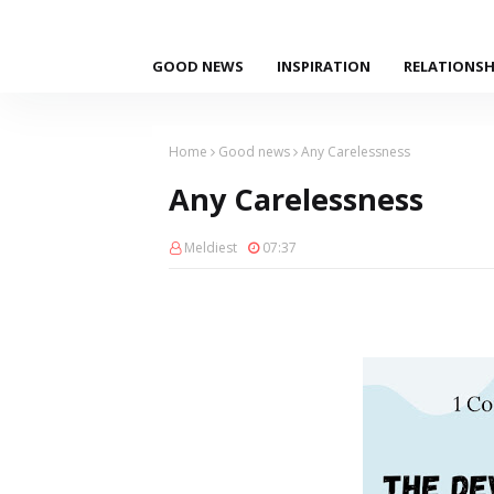
GOOD NEWS
INSPIRATION
RELATIONSH
Home
Good news
Any Carelessness
Any Carelessness
Meldiest
07:37