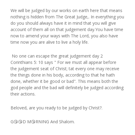
We will be judged by our works on earth here that means
nothing is hidden from The Great Judge,. In everything you
do you should always have it in mind that you will give
account of them all on that judgement day.You have time
now to amend your ways with The Lord, you also have
time now you are alive to live a holy life.
No one can escape the great judgement day 2
Corinthians 5: 10 says " For we must all appear before
the judgement seat of Christ; tat every one may receive
the things done in his body, according to that he hath
done, whether it be good or bad". This means both the
god people and the bad will definitely be judged according
their actions.
Beloved, are you ready to be judged by Christ?.
G😘😘D M😘RNING And Shalom.