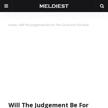
Home
Will The Judgement Be For The Good And The Bad?
Will The Judgement Be For