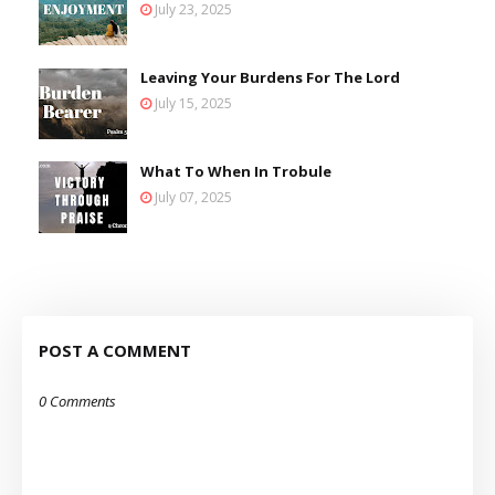
July 23, 2025
Leaving Your Burdens For The Lord
July 15, 2025
What To When In Trobule
July 07, 2025
POST A COMMENT
0 Comments