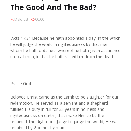
The Good And The Bad?
Meldiest
00:00
Acts 17:31 Because he hath appointed a day, in the which
he will judge the world in righteousness by that man
whom he hath ordained; whereof he hath given assurance
unto all men, in that he hath raised him from the dead.
Praise God.
Beloved Christ came as the Lamb to be slaughter for our
redemption. He served as a servant and a shepherd
fulfilled His duty in full for 33 years in holiness and
righteousness on earth , that make Him to be the
ordained The Righteous Judge to judge the world, He was
ordained by God not by man.