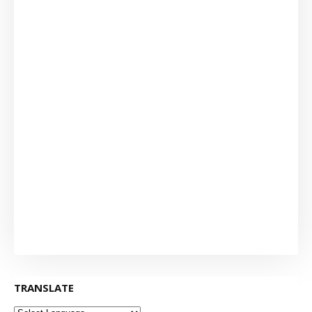
TRANSLATE