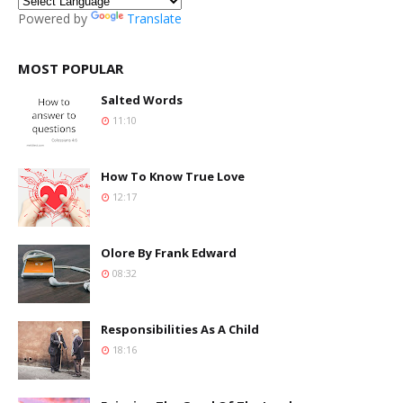
Powered by
Translate
MOST POPULAR
Salted Words
11:10
How To Know True Love
12:17
Olore By Frank Edward
08:32
Responsibilities As A Child
18:16