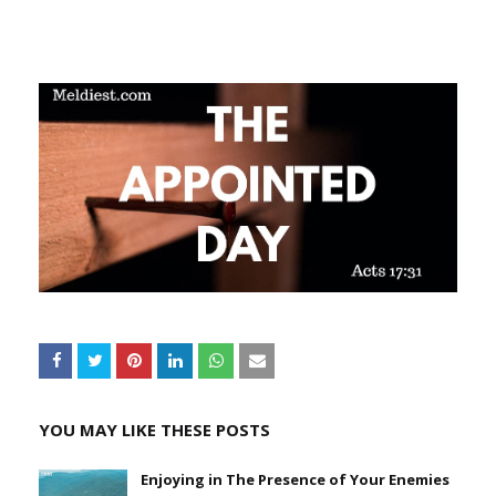
YOU MAY LIKE THESE POSTS
Enjoying in The Presence of Your Enemies