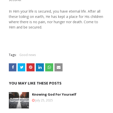
In Him your life is secured, you have eternal life. After all
these toiling on earth, He has kept a place for His children
where there is no pain, nor hunger nor death. Come to
Him and be secured.
Tags:
Good news
YOU MAY LIKE THESE POSTS
Knowing God For Yourself
July 25, 2025