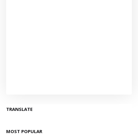
TRANSLATE
MOST POPULAR