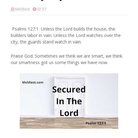
Meldiest
07:57
Psalms 127:1 Unless the Lord builds the house, the
builders labor in vain. Unless the Lord watches over the
city, the guards stand watch in vain.
Praise God. Sometimes we think we are smart, we think
our smartness got us some things we have now.