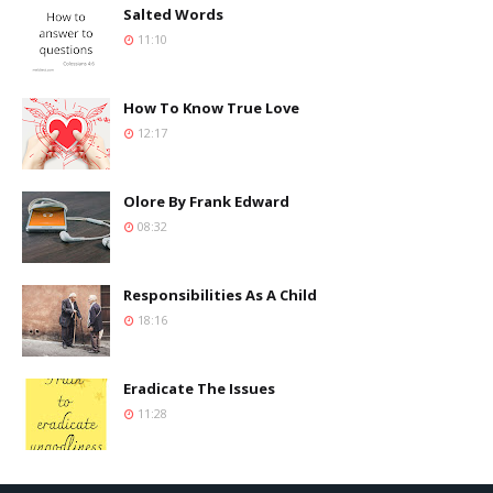
Salted Words
11:10
How To Know True Love
12:17
Olore By Frank Edward
08:32
Responsibilities As A Child
18:16
Eradicate The Issues
11:28