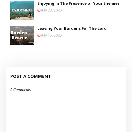
Enjoying in The Presence of Your Enemies
July 23, 2025
Leaving Your Burdens For The Lord
July 15, 2025
POST A COMMENT
0 Comments