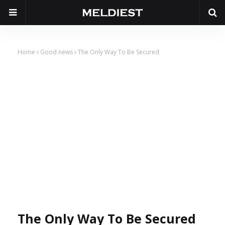
Home
Good news
The Only Way To Be Secured
The Only Way To Be Secured