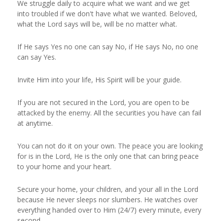
We struggle daily to acquire what we want and we get
into troubled if we don't have what we wanted. Beloved,
what the Lord says will be, will be no matter what.
If He says Yes no one can say No, if He says No, no one
can say Yes.
Invite Him into your life, His Spirit will be your guide.
If you are not secured in the Lord, you are open to be
attacked by the enemy. All the securities you have can fail
at anytime.
You can not do it on your own. The peace you are looking
for is in the Lord, He is the only one that can bring peace
to your home and your heart.
Secure your home, your children, and your all in the Lord
because He never sleeps nor slumbers. He watches over
everything handed over to Him (24/7) every minute, every
second.