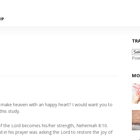
IP
TR
Pow
MO
e make heaven with an happy heart? I would want you to
this study.
f the Lord becomes his/her strength, Nehemiah 8:10.
d in his prayer was asking the Lord to restore the joy of