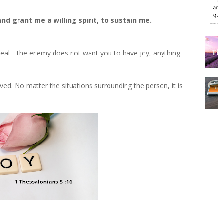
nd grant me a willing spirit, to sustain me.
 steal. The enemy does not want you to have joy, anything
ved. No matter the situations surrounding the person, it is