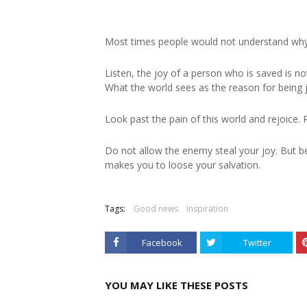
Most times people would not understand why
Listen, the joy of a person who is saved is not
What the world sees as the reason for being 
Look past the pain of this world and rejoice. 
Do not allow the enemy steal your joy. But 
makes you to loose your salvation.
Tags:
Good news
Inspiration
Facebook
Twitter
YOU MAY LIKE THESE POSTS