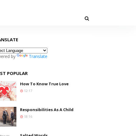
ANSLATE
ered by
Translate
ST POPULAR
How To Know True Love
12:17
Responsibilities As A Child
18:16
Salted Words