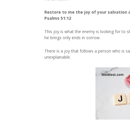
Restore to me the joy of your salvation a
Psalms
51:12
This joy is what the enemy is looking for to
he brings only ends in sorrow.
There is a joy that follows a person who is sa
unexplainable.