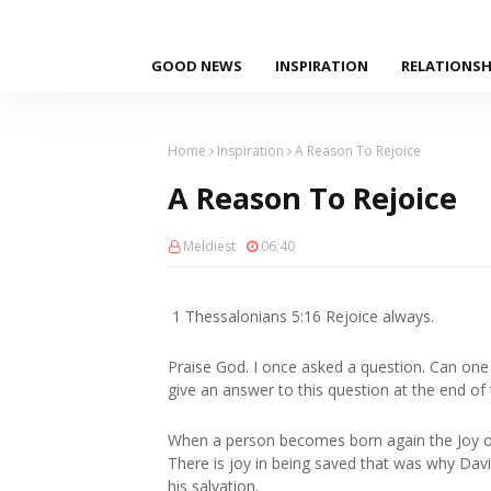
GOOD NEWS
INSPIRATION
RELATIONSH
Home
Inspiration
A Reason To Rejoice
A Reason To Rejoice
Meldiest
06:40
1 Thessalonians 5:16 Rejoice always.
Praise God. I once asked a question. Can on
give an answer to this question at the end of 
When a person becomes born again the Joy o
There is joy in being saved that was why Davi
his salvation.