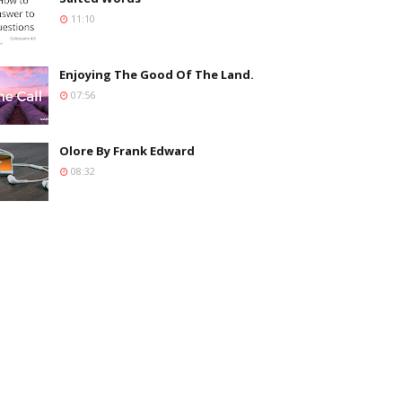
11:10
Enjoying The Good Of The Land.
07:56
Olore By Frank Edward
08:32