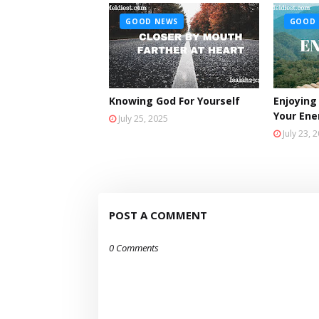
GOOD NEWS
GOOD 
Knowing God For Yourself
Enjoying
Your En
July 25, 2025
July 23, 
POST A COMMENT
0 Comments