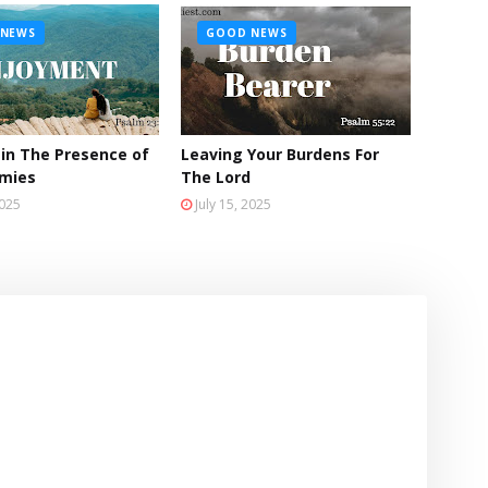
NEWS
GOOD NEWS
 in The Presence of
Leaving Your Burdens For
emies
The Lord
2025
July 15, 2025