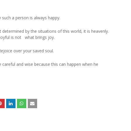
 such a person is always happy.
 determined by the situations of this world, it is heavenly.
joyful is not what brings joy.
Rejoice over your saved soul.
be careful and wise because this can happen when he