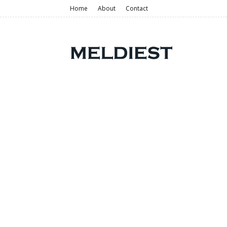
Home
About
Contact