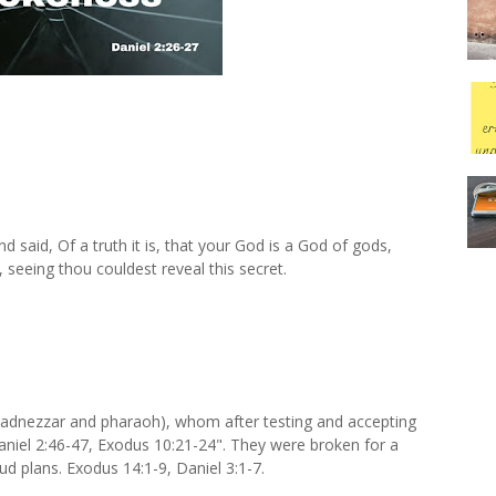
 said, Of a truth it is, that your God is a God of gods,
, seeing thou couldest reveal this secret.
hadnezzar and pharaoh), whom after testing and accepting
aniel 2:46-47, Exodus 10:21-24". They were broken for a
oud plans. Exodus 14:1-9, Daniel 3:1-7.