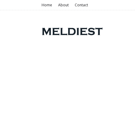
Home
About
Contact