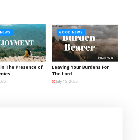
NEWS
GOOD NEWS
 in The Presence of
Leaving Your Burdens For
emies
The Lord
2025
July 15, 2025