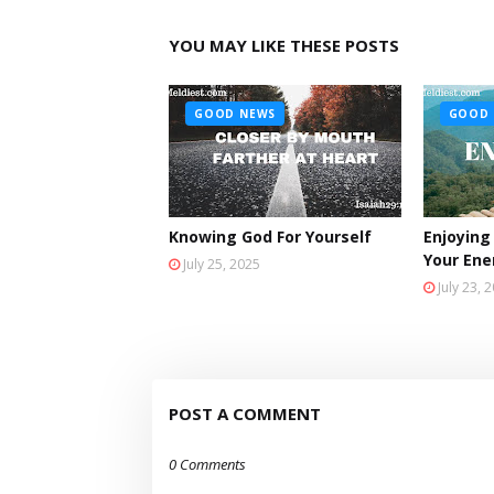
YOU MAY LIKE THESE POSTS
GOOD NEWS
GOOD 
Knowing God For Yourself
Enjoying
Your En
July 25, 2025
July 23, 
POST A COMMENT
0 Comments