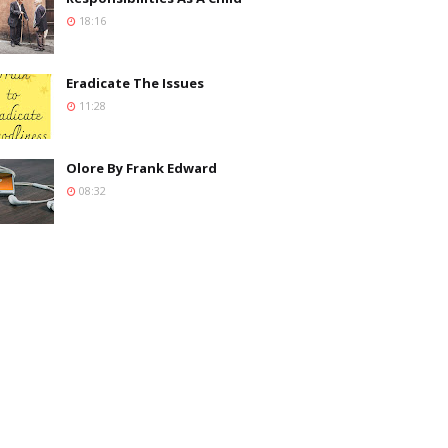
18:16
Eradicate The Issues
11:28
Olore By Frank Edward
08:32