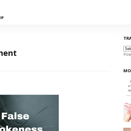
IP
TR
ment
Pow
MO