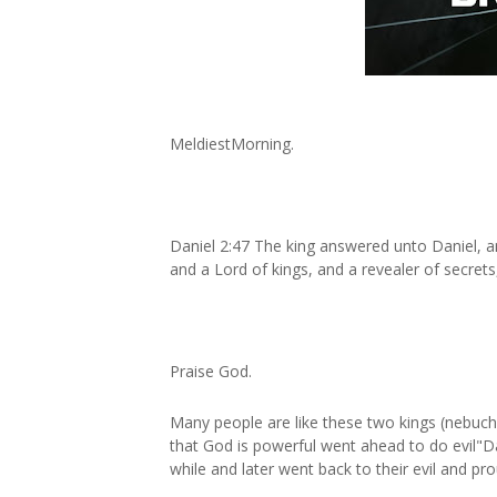
MeldiestMorning.
Daniel 2:47 The king answered unto Daniel, and
and a Lord of kings, and a revealer of secrets
Praise God.
Many people are like these two kings (nebuc
that God is powerful went ahead to do evil"D
while and later went back to their evil and pr