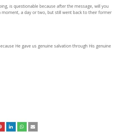
ng, is questionable because after the message, will you
a moment, a day or two, but still went back to their former
ecause He gave us genuine salvation through His genuine