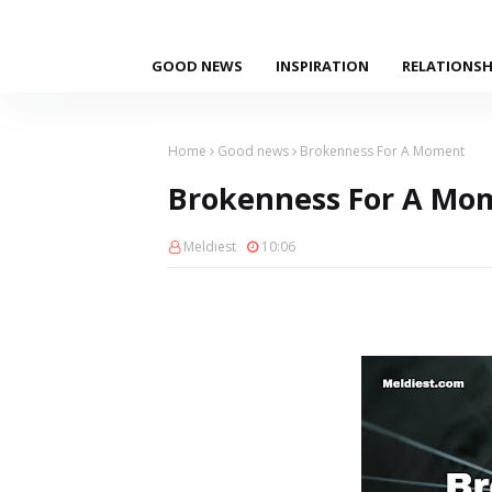
GOOD NEWS
INSPIRATION
RELATIONSH
Home
Good news
Brokenness For A Moment
Brokenness For A Mo
Meldiest
10:06