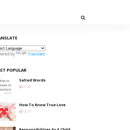
ANSLATE
ered by
Translate
ST POPULAR
Salted Words
11:10
How To Know True Love
12:17
Responsibilities As A Child