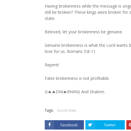
Having brokenness while the message is ongoi
still be broken? These kings were broken for 
state.
Beloved, let your brokenness be genuine.
Genuine brokenness is what the Lord wants b
love for us. Romans 5:8-11.
Repent!
False brokenness is not profitable.
G🔥🔥DM🔥RNING And Shalom.
Tags:
Good news
Facebook
Twitter