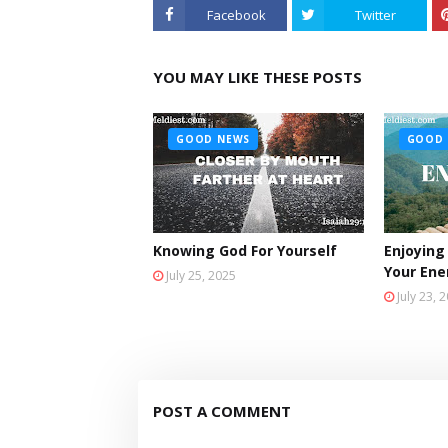
Facebook
Twitter
YOU MAY LIKE THESE POSTS
GOOD NEWS
GOOD 
Knowing God For Yourself
Enjoying
Your En
July 25, 2025
July 23, 
POST A COMMENT