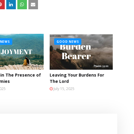
NEWS
GOOD NEWS
 in The Presence of
Leaving Your Burdens For
emies
The Lord
2025
July 15, 2025