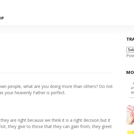
IP
TR
Pow
MO
r own people, what are you doing more than others? Do not
s your heavenly Father is perfect.
ey are right because we think it is a right decision but it
lot, they give to those that they can gain from, they greet