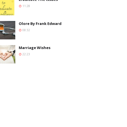
11:28
Olore By Frank Edward
08:32
Marriage Wishes
22:23