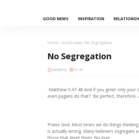
GOOD NEWS
INSPIRATION
RELATIONSH
Home
Good news
No Segregation
No Segregation
Meldiest
11:41
Matthew 5:47‭-‬48 And if you greet only you
even pagans do that? Be perfect, therefore, a
Praise God. Most times we do things thinking th
is actually wrong. Many believers segregate a 
those that greet them. No love.