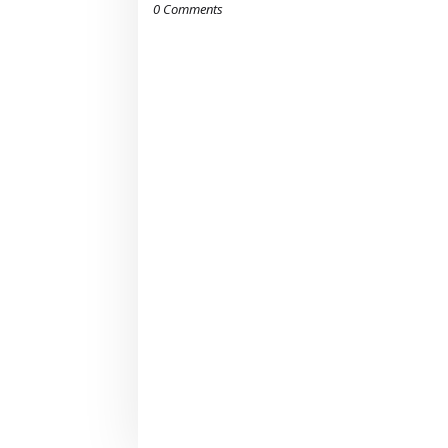
0 Comments