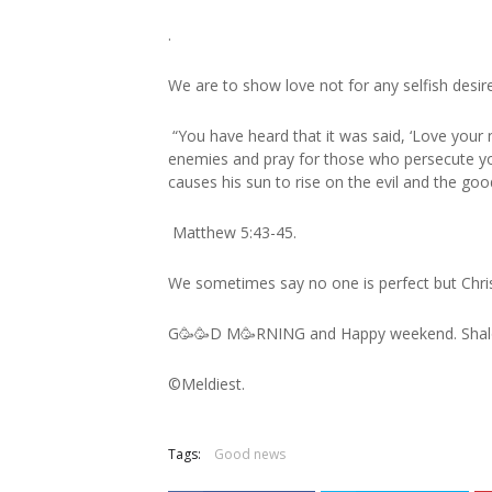
.
We are to show love not for any selfish desire
“You have heard that it was said, ‘Love your 
enemies and pray for those who persecute yo
causes his sun to rise on the evil and the go
Matthew 5:43‭-‬45.
We sometimes say no one is perfect but Christ
G🥳🥳D M🥳RNING and Happy weekend. Sha
©️Meldiest.
Tags:
Good news