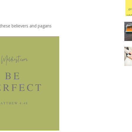
 these believers and pagans