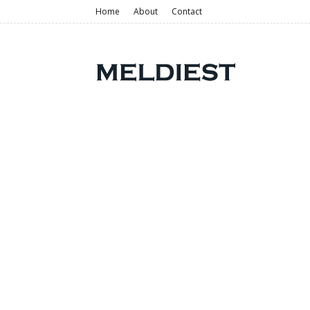
Home
About
Contact