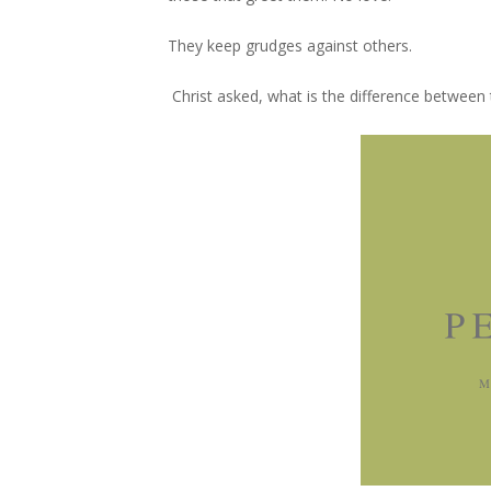
They keep grudges against others.
Christ asked, what is the difference between