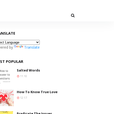
ANSLATE
ered by
Translate
ST POPULAR
Salted Words
11:10
How To Know True Love
12:17
Eradicate The Issues