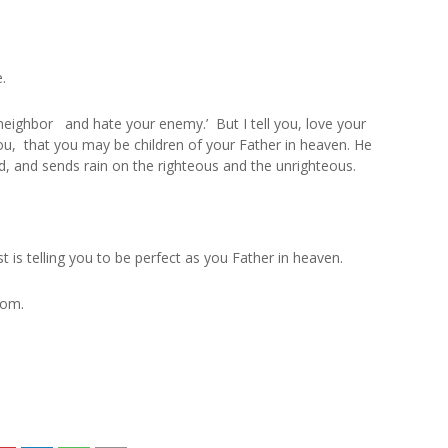
.
neighbor and hate your enemy.’ But I tell you, love your
u, that you may be children of your Father in heaven. He
od, and sends rain on the righteous and the unrighteous.
 is telling you to be perfect as you Father in heaven.
lom.