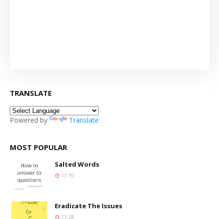
TRANSLATE
Powered by
Translate
MOST POPULAR
Salted Words
11:10
Eradicate The Issues
11:28