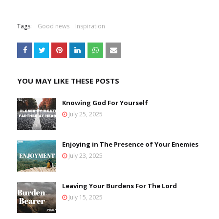
Tags:
Good news
Inspiration
YOU MAY LIKE THESE POSTS
Knowing God For Yourself
July 25, 2025
Enjoying in The Presence of Your Enemies
July 23, 2025
Leaving Your Burdens For The Lord
July 15, 2025