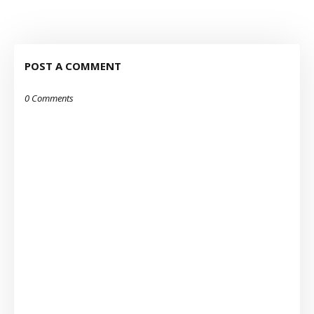
POST A COMMENT
0 Comments