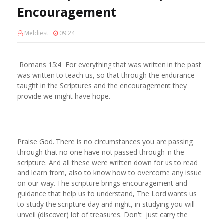
Encouragement
Meldiest
09:24
Romans 15:4 For everything that was written in the past
was written to teach us, so that through the endurance
taught in the Scriptures and the encouragement they
provide we might have hope.
Praise God. There is no circumstances you are passing
through that no one have not passed through in the
scripture. And all these were written down for us to read
and learn from, also to know how to overcome any issue
on our way. The scripture brings encouragement and
guidance that help us to understand, The Lord wants us
to study the scripture day and night, in studying you will
unveil (discover) lot of treasures. Don't just carry the