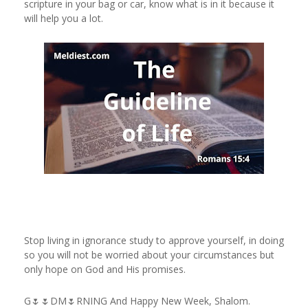
scripture in your bag or car, know what is in it because it
will help you a lot.
Stop living in ignorance study to approve yourself, in doing
so you will not be worried about your circumstances but
only hope on God and His promises.
G🌷🌷DM🌷RNING And Happy New Week, Shalom.