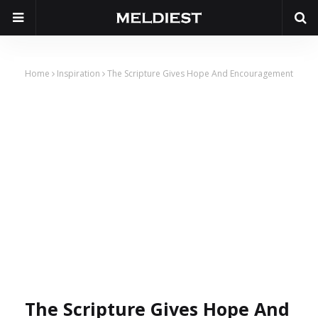
Home
Inspiration
The Scripture Gives Hope And Encouragement
The Scripture Gives Hope And