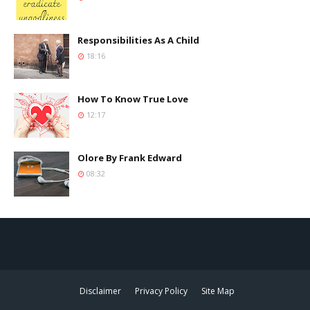
Responsibilities As A Child
18:16
How To Know True Love
12:17
Olore By Frank Edward
08:32
Disclaimer
Privacy Policy
Site Map