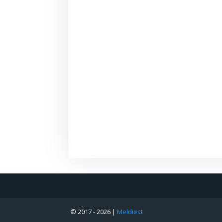
© 2017 -
2026 |
Meldiest