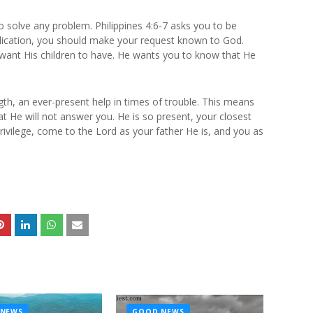
o solve any problem. Philippines 4:6-7 asks you to be
plication, you should make your request known to God.
ot want His children to have. He wants you to know that He
th, an ever-present help in times of trouble. This means
hat He will not answer you. He is so present, your closest
rivilege, come to the Lord as your father He is, and you as
NEWS
GOOD NEWS