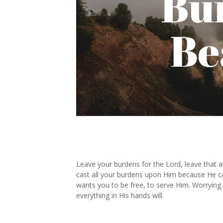
Leave your burdens for the Lord, leave that an
cast all your burdens upon Him because He ca
wants you to be free, to serve Him. Worrying 
everything in His hands will.