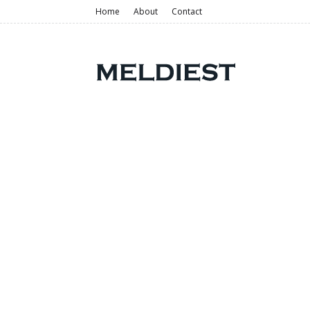
Home
About
Contact