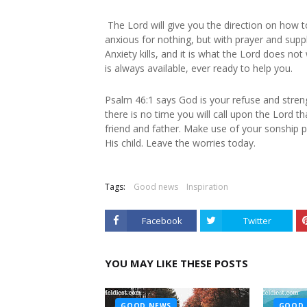
The Lord will give you the direction on how t
anxious for nothing, but with prayer and sup
Anxiety kills, and it is what the Lord does n
is always available, ever ready to help you.
Psalm 46:1 says God is your refuse and streng
there is no time you will call upon the Lord t
friend and father. Make use of your sonship p
His child. Leave the worries today.
Tags:
Good news
Inspiration
Facebook
Twitter
YOU MAY LIKE THESE POSTS
GOOD NEWS
GOOD 