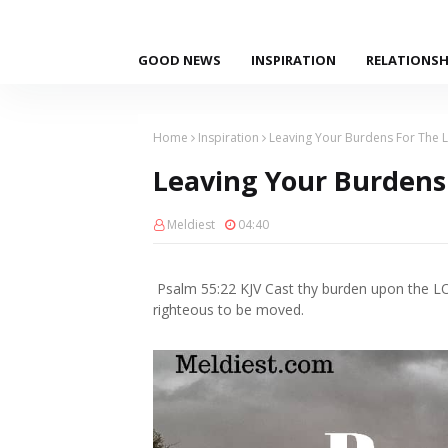
GOOD NEWS
INSPIRATION
RELATIONSH
Home
Inspiration
Leaving Your Burdens For The 
Leaving Your Burdens
Meldiest
04:40
Psalm 55:22 KJV Cast thy burden upon the LOR
righteous to be moved.