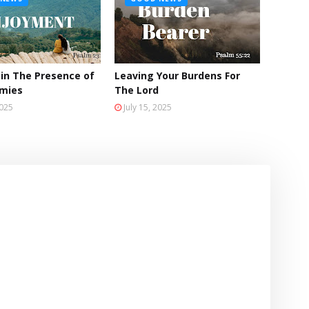
 in The Presence of
Leaving Your Burdens For
emies
The Lord
2025
July 15, 2025