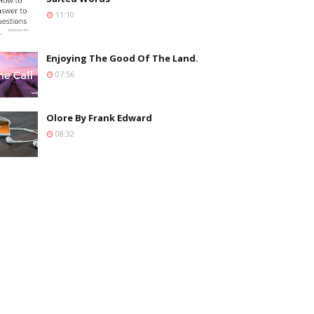
11:10
Enjoying The Good Of The Land.
07:56
Olore By Frank Edward
08:32