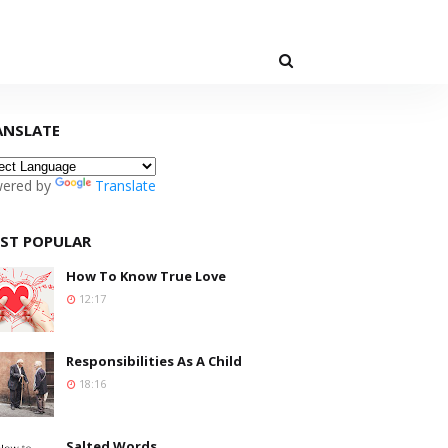
ANSLATE
ered by
Translate
ST POPULAR
How To Know True Love
12:17
Responsibilities As A Child
18:16
Salted Words