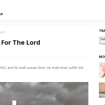
IP
TR
Lord
 For The Lord
Pow
MO
D, and he shall sustain thee: He shall never suffer the