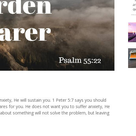
xiety, He will sustain you. 1 Peter 5:7 says you should
res for you. He does not want you to suffer anxiety, He
about something will not solve the problem, but leaving