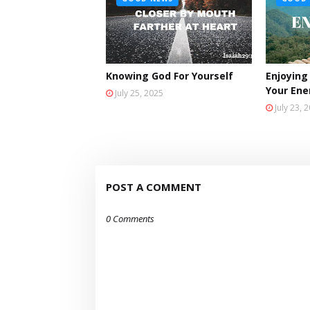
Knowing God For Yourself
Enjoying
Your En
July 25, 2025
July 23, 
POST A COMMENT
0 Comments