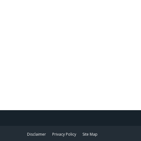
Disclaimer
Privacy Policy
Site Map